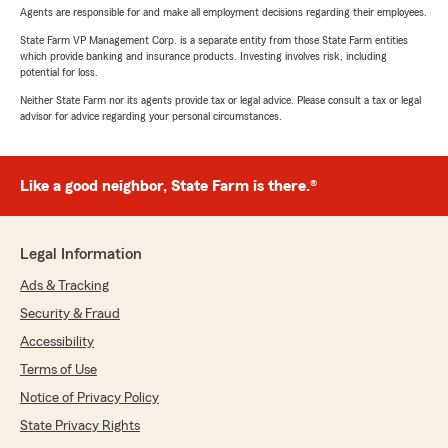
Agents are responsible for and make all employment decisions regarding their employees.
State Farm VP Management Corp. is a separate entity from those State Farm entities
which provide banking and insurance products. Investing involves risk, including
potential for loss.
Neither State Farm nor its agents provide tax or legal advice. Please consult a tax or legal
advisor for advice regarding your personal circumstances.
Like a good neighbor, State Farm is there.®
Legal Information
Ads & Tracking
Security & Fraud
Accessibility
Terms of Use
Notice of Privacy Policy
State Privacy Rights