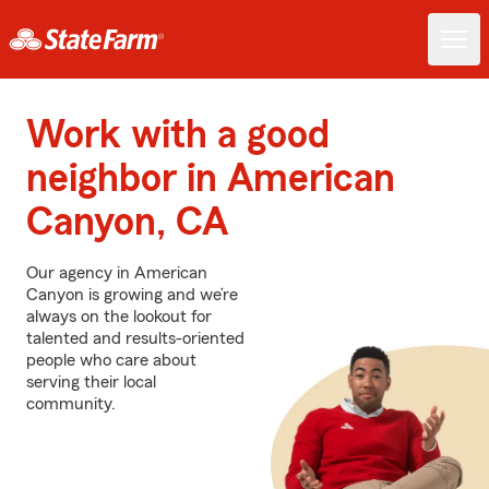
Work with a good
neighbor in American
Canyon, CA
Our agency in American
Canyon is growing and we’re
always on the lookout for
talented and results-oriented
people who care about
serving their local
community.