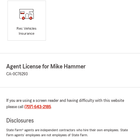
Rec Vehicles
Insurance
Agent License for Mike Hammer
CA-0C76293
If you are using a screen reader and having difficulty with this website
please call
(707) 643-2185
.
Disclosures
State Farm® agents are independent contractors who hire their own employees. State
Farm agents’ employees are not employees of State Farm.