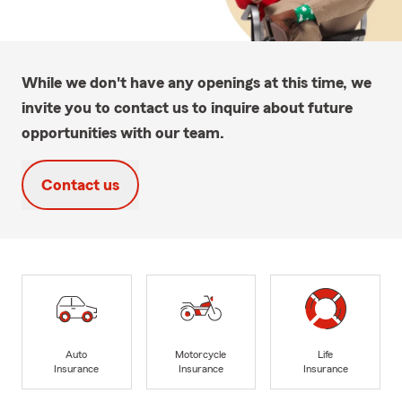
While we don't have any openings at this time, we
invite you to contact us to inquire about future
opportunities with our team.
Contact us
Auto
Motorcycle
Life
Insurance
Insurance
Insurance